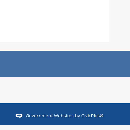
Government Websites by
CivicPlus®