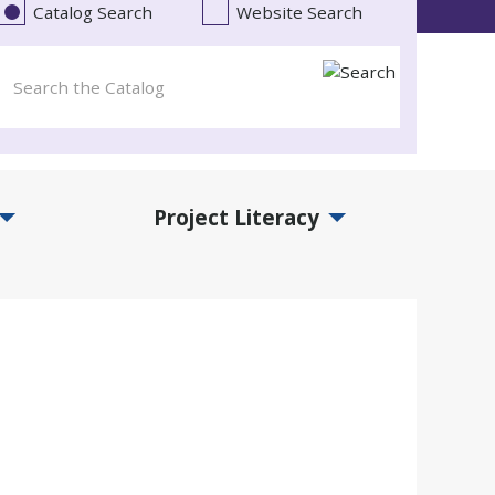
Catalog Search
Website Search
Project Literacy
and Events Submenu
Expand Project Literacy Submenu