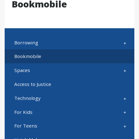
Bookmobile
Borrowing
Bookmobile
Spaces
Access to Justice
Technology
For Kids
For Teens