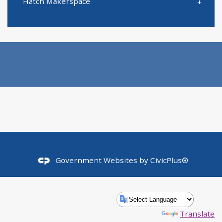
Hatch Makerspace
Government Websites by
CivicPlus®
Powered by
Translate