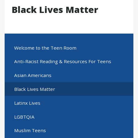
Black Lives Matter
Welcome to the Teen Room
Anti-Racist Reading & Resources For Teens
Asian Americans
Black Lives Matter
Latinx Lives
LGBTQIA
Muslim Teens