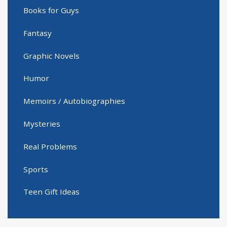
Books for Guys
Fantasy
Graphic Novels
Humor
Memoirs / Autobiographies
Mysteries
Real Problems
Sports
Teen Gift Ideas