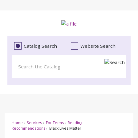
Skip
bout
to
d
Main
ollections
enu
Content
d
ervices
tions
enu
d
Catalog Search
Website Search
vents
ces
enu
d
roject Literacy
s
enu
d
t
cy
enu
Home
Services
For Teens
Reading
Recommendations
Black Lives Matter