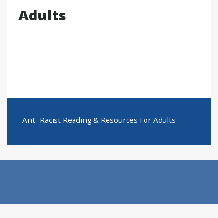
Adults
Anti-Racist Reading & Resources For Adults