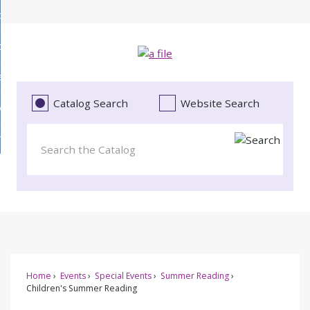
Skip
bout
to
d
Main
ollections
enu
Content
d
ervices
tions
enu
d
Catalog Search
Website Search
vents
ces
enu
d
roject Literacy
s
enu
d
t
cy
enu
Home
Events
Special Events
Summer Reading
Children's Summer Reading