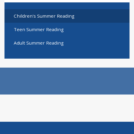
Children's Summer Reading
Teen Summer Reading
Adult Summer Reading