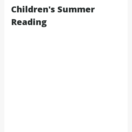
Children's Summer
Reading