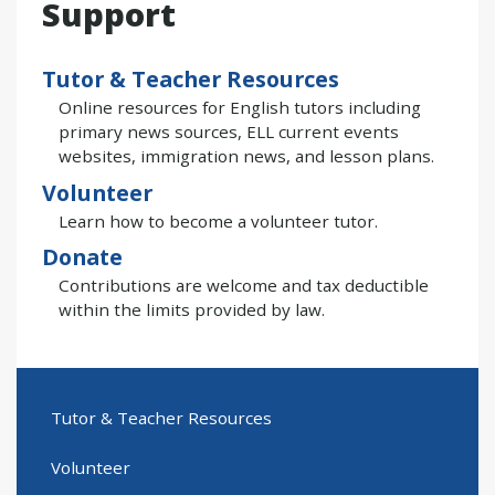
Support
Tutor & Teacher Resources
Online resources for English tutors including
primary news sources, ELL current events
websites, immigration news, and lesson plans.
Volunteer
Learn how to become a volunteer tutor.
Donate
Contributions are welcome and tax deductible
within the limits provided by law.
Tutor & Teacher Resources
Volunteer