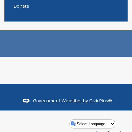
Donate
Government Websites by
CivicPlus®