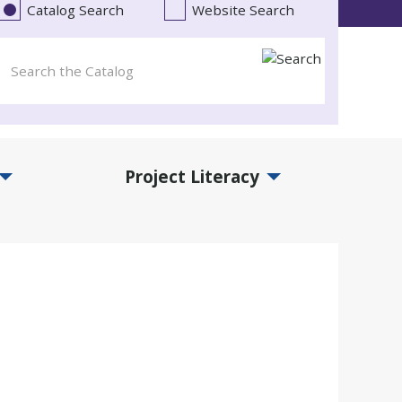
Catalog Search
Website Search
Project Literacy
and Events Submenu
Expand Project Literacy Submenu