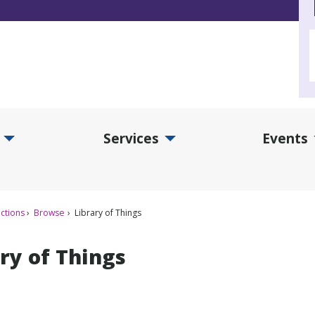
Services
Events
d Collections Submenu
Expand Services Submenu
Exp
ctions
Browse
Library of Things
ry of Things