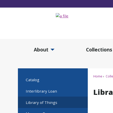
Skip
to
Main
Content
About
Collections
Expand About Submenu
Expan
Home
Colle
Catalog
Libra
Interlibrary Loan
Library of Things