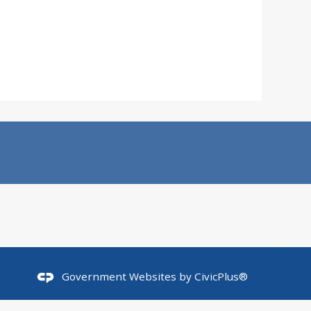
Government Websites by
CivicPlus®