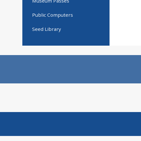
Museum Passes
Public Computers
Seed Library