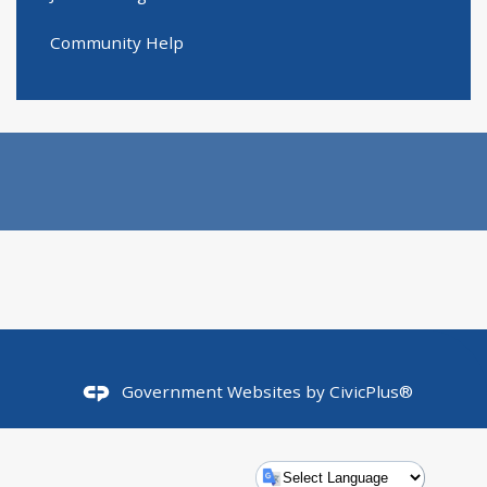
Community Help
Government Websites by
CivicPlus®