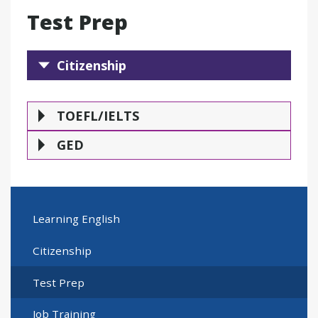
Test Prep
Citizenship
Citizenship
TOEFL/IELTS
GE
TOEFL/IELTS
GED
Learning English
Citizenship
Test Prep
Job Training