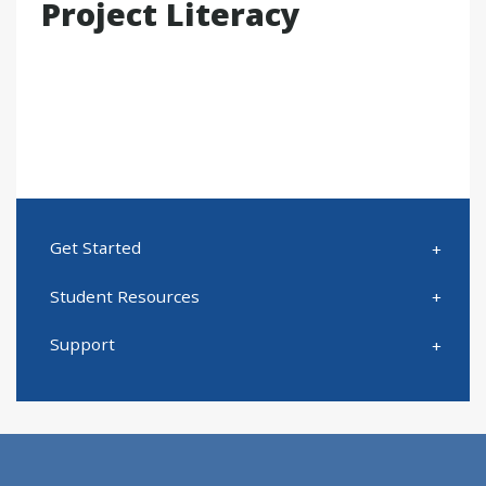
Project Literacy
Get Started
Student Resources
Support