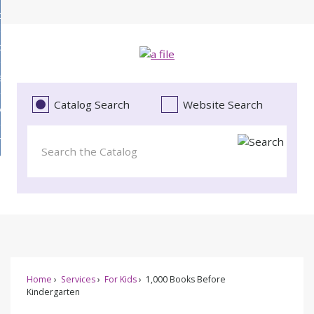
Skip
bout
to
d
Main
ollections
enu
Content
d
ervices
tions
enu
d
Catalog Search
Website Search
vents
ces
enu
d
roject Literacy
s
enu
d
t
cy
enu
Home
Services
For Kids
1,000 Books Before
Kindergarten