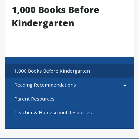
1,000 Books Before
Kindergarten
1,000 Books Before Kindergarten
Reading Recommendations
Parent Resources
Teacher & Homeschool Resources